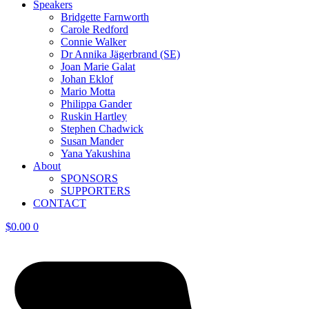
Speakers
Bridgette Farnworth
Carole Redford
Connie Walker
Dr Annika Jägerbrand (SE)
Joan Marie Galat
Johan Eklof
Mario Motta
Philippa Gander
Ruskin Hartley
Stephen Chadwick
Susan Mander
Yana Yakushina
About
SPONSORS
SUPPORTERS
CONTACT
$
0.00
0