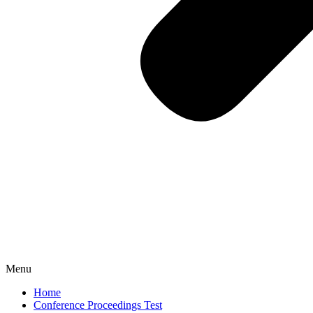
Menu
Home
Conference Proceedings Test