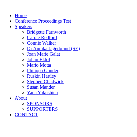
Skip
to
Home
content
Conference Proceedings Test
Speakers
Bridgette Farnworth
Carole Redford
Connie Walker
Dr Annika Jägerbrand (SE)
Joan Marie Galat
Johan Eklof
Mario Motta
Philippa Gander
Ruskin Hartley
Stephen Chadwick
Susan Mander
Yana Yakushina
About
SPONSORS
SUPPORTERS
CONTACT